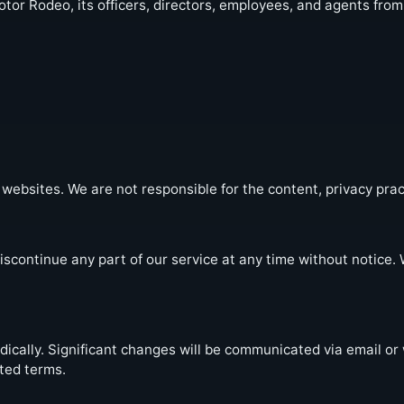
tor Rodeo, its officers, directors, employees, and agents fro
websites. We are not responsible for the content, privacy pract
iscontinue any part of our service at any time without notice. W
cally. Significant changes will be communicated via email or 
ted terms.