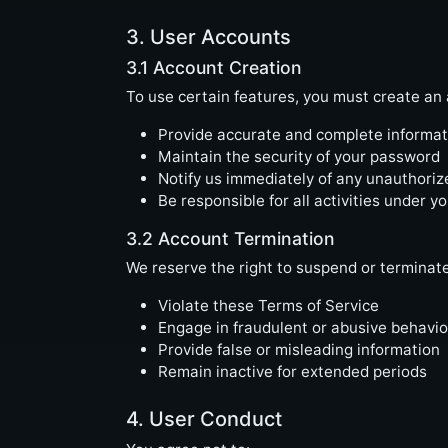
3. User Accounts
3.1 Account Creation
To use certain features, you must create an 
Provide accurate and complete informat
Maintain the security of your password
Notify us immediately of any unauthori
Be responsible for all activities under y
3.2 Account Termination
We reserve the right to suspend or terminat
Violate these Terms of Service
Engage in fraudulent or abusive behavio
Provide false or misleading information
Remain inactive for extended periods
4. User Conduct