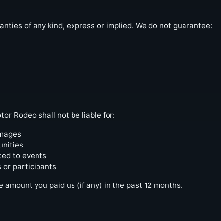
anties of any kind, express or implied. We do not guarantee:
r Rodeo shall not be liable for:
amages
unities
ted to events
 or participants
he amount you paid us (if any) in the past 12 months.