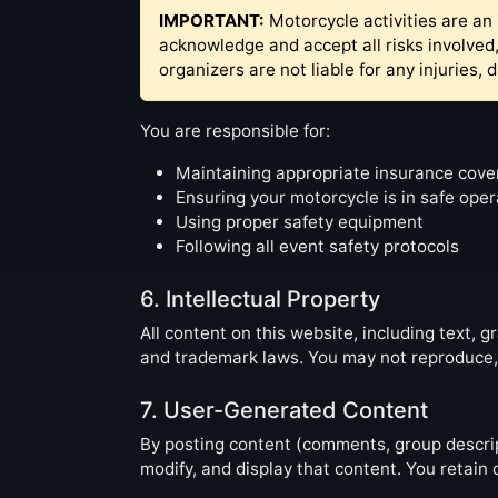
IMPORTANT:
Motorcycle activities are an 
acknowledge and accept all risks involved,
organizers are not liable for any injuries,
You are responsible for:
Maintaining appropriate insurance cov
Ensuring your motorcycle is in safe oper
Using proper safety equipment
Following all event safety protocols
6. Intellectual Property
All content on this website, including text, 
and trademark laws. You may not reproduce, d
7. User-Generated Content
By posting content (comments, group descript
modify, and display that content. You retain 