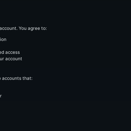
account. You agree to:
ion
zed access
our account
e accounts that:
r