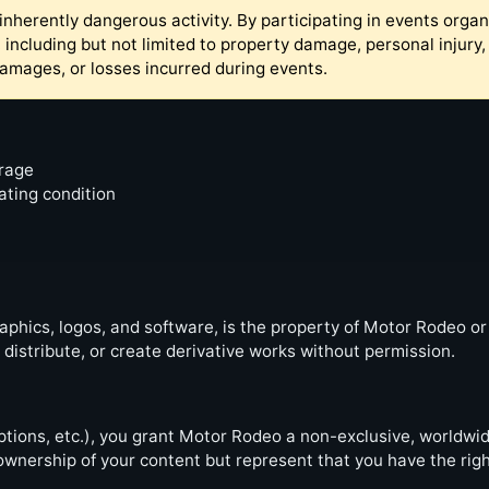
inherently dangerous activity. By participating in events organ
 including but not limited to property damage, personal injur
 damages, or losses incurred during events.
erage
ating condition
graphics, logos, and software, is the property of Motor Rodeo or
istribute, or create derivative works without permission.
ions, etc.), you grant Motor Rodeo a non-exclusive, worldwide
ownership of your content but represent that you have the right