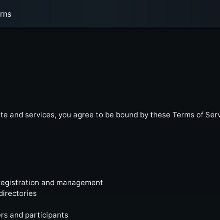
rns
e and services, you agree to be bound by these Terms of Servi
registration and management
directories
s and participants