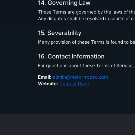
14. Governing Law
These Terms are governed by the laws of the 
Any disputes shall be resolved in courts of c
15. Severability
If any provision of these Terms is found to be
16. Contact Information
For questions about these Terms of Service, 
Email:
admin@motor-rodeo.com
Website:
Contact Page