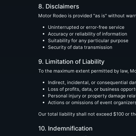
8. Disclaimers
Motor Rodeo is provided "as is" without warr
Uninterrupted or error-free service
Accuracy or reliability of information
Suitability for any particular purpose
Security of data transmission
9. Limitation of Liability
To the maximum extent permitted by law, Moto
Indirect, incidental, or consequential d
Loss of profits, data, or business opport
Personal injury or property damage rela
Actions or omissions of event organizers
Our total liability shall not exceed $100 or t
10. Indemnification