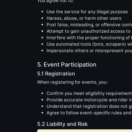
You agree not to:
Use the service for any illegal purpose
Harass, abuse, or harm other users
Post false, misleading, or offensive cont
Attempt to gain unauthorized access to
Interfere with the proper functioning of 
Use automated tools (bots, scrapers) w
Impersonate others or misrepresent your 
5. Event Participation
5.1 Registration
When registering for events, you:
Confirm you meet eligibility requiremen
Provide accurate motorcycle and rider i
Understand that registration does not g
Agree to follow event-specific rules and
5.2 Liability and Risk