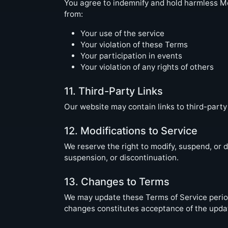
You agree to indemnify and hold harmless Mo
from:
Your use of the service
Your violation of these Terms
Your participation in events
Your violation of any rights of others
11. Third-Party Links
Our website may contain links to third-party 
12. Modifications to Service
We reserve the right to modify, suspend, or d
suspension, or discontinuation.
13. Changes to Terms
We may update these Terms of Service periodi
changes constitutes acceptance of the upda