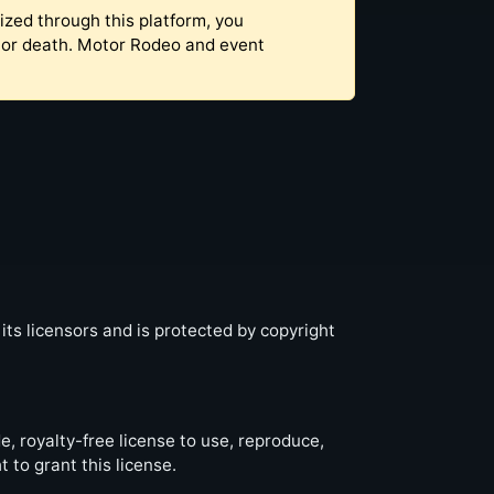
ized through this platform, you
y, or death. Motor Rodeo and event
 its licensors and is protected by copyright
, royalty-free license to use, reproduce,
 to grant this license.