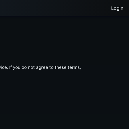
Login
ce. If you do not agree to these terms,