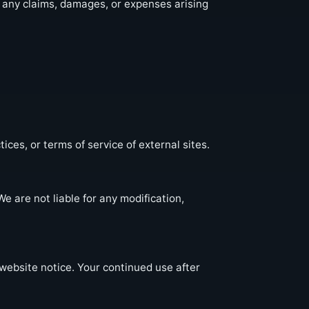
m any claims, damages, or expenses arising
ices, or terms of service of external sites.
e are not liable for any modification,
website notice. Your continued use after