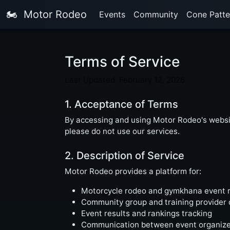
🏍️
Motor Rodeo
Events
Community
Cone Patte
Terms of Service
Last Updated: February 12, 2026
1. Acceptance of Terms
By accessing and using Motor Rodeo's websit
please do not use our services.
2. Description of Service
Motor Rodeo provides a platform for:
Motorcycle rodeo and gymkhana event 
Community group and training provider 
Event results and rankings tracking
Communication between event organizer