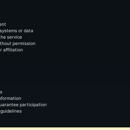
ent
 systems or data
the service
ithout permission
affiliation
ts
nformation
uarantee participation
 guidelines