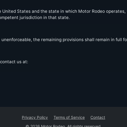
United States and the state in which Motor Rodeo operates, wi
ompetent jurisdiction in that state.
 unenforceable, the remaining provisions shall remain in full fo
contact us at:
Privacy Policy
Terms of Service
Contact
© 2026 Motor Rodeo. All rights reserved.