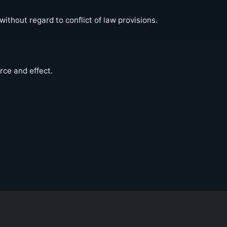
thout regard to conflict of law provisions.
rce and effect.