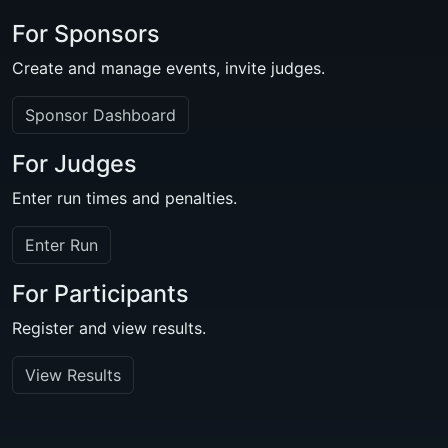
For Sponsors
Create and manage events, invite judges.
Sponsor Dashboard
For Judges
Enter run times and penalties.
Enter Run
For Participants
Register and view results.
View Results