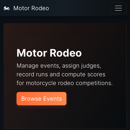
🏍️
Motor Rodeo
Motor Rodeo
Manage events, assign judges,
record runs and compute scores
for motorcycle rodeo competitions.
Browse Events